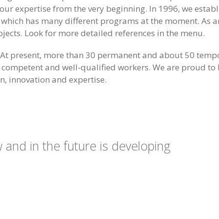
ur expertise from the very beginning. In 1996, we estab
ge which has many different programs at the moment. As an
ojects. Look for more detailed references in the menu.
ng. At present, more than 30 permanent and about 50 tem
 competent and well-qualified workers. We are proud to b
n, innovation and expertise.
and in the future is developing