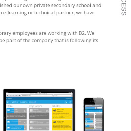
lished our own private secondary school and
 e-learning or technical partner, we have
porary employees are working with B2. We
e part of the company that is following its