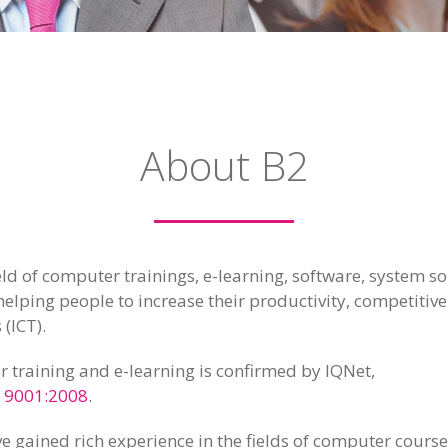
About B2
ield of computer trainings, e-learning, software, system
helping people to increase their productivity, competitiv
 (ICT).
r training and e-learning is confirmed by IQNet,
 9001:2008
.
e gained rich experience in the fields of computer courses