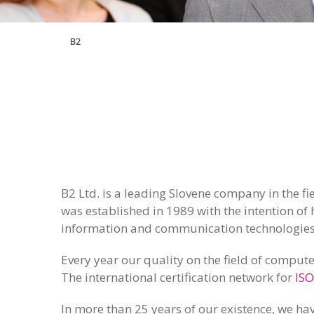
B2
B2 Ltd. is a leading Slovene company in the f
was established in 1989 with the intention of 
information and communication technologies
Every year our quality on the field of compute
The international certification network for
ISO
In more than 25 years of our existence, we hav