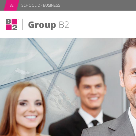
subPage
B2
SCHOOL OF BUSINESS