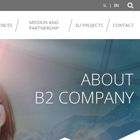
|
SL
EN
MISSION AND
ENCES
EU PROJECTS
CONTACT
PARTNERSHIP
ABOUT
B2 COMPANY