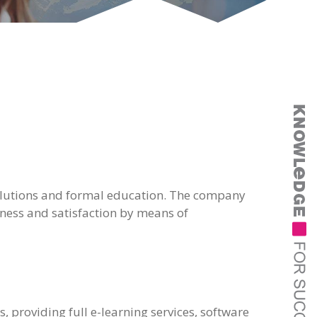
 solutions and formal education. The company
eness and satisfaction by means of
, providing full e-learning services, software