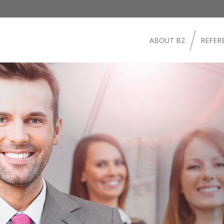
ABOUT B2
REFER