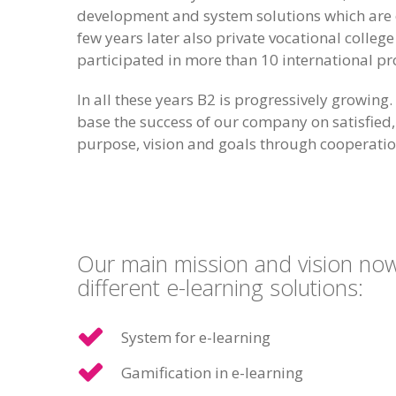
development and system solutions which are o
few years later also private vocational colle
participated in more than 10 international pr
In all these years B2 is progressively growi
base the success of our company on satisfied,
purpose, vision and goals through cooperatio
Our main mission and vision now 
different e-learning solutions:
System for e-learning
Gamification in e-learning