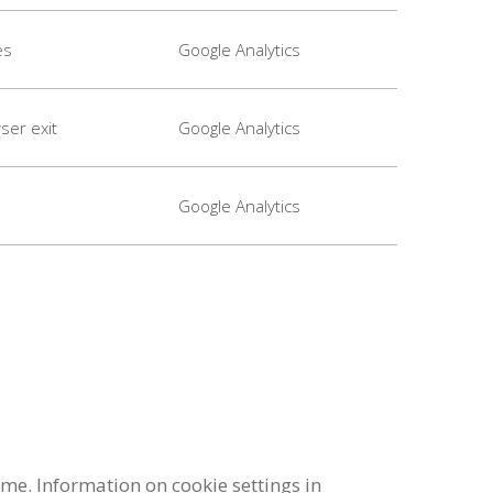
es
Google Analytics
ser exit
Google Analytics
Google Analytics
me. Information on cookie settings in