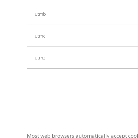
_utmb
_utmc
_utmz
Most web browsers automatically accept cookie