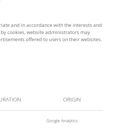
iate and in accordance with the interests and
ed by cookies, website administrators may
ertisements offered to users on their websites.
URATION
ORIGIN
Google Analytics