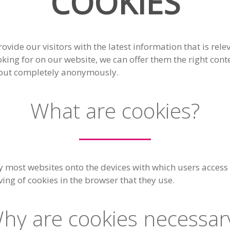
COOKIES
ovide our visitors with the latest information that is re
ooking for on our website, we can offer them the right con
, but completely anonymously.
What are cookies?
y most websites onto the devices with which users access t
aving of cookies in the browser that they use.
hy are cookies necessar