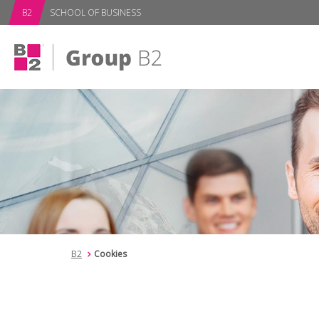
subPage
B2
SCHOOL OF BUSINESS
B2
Cookies