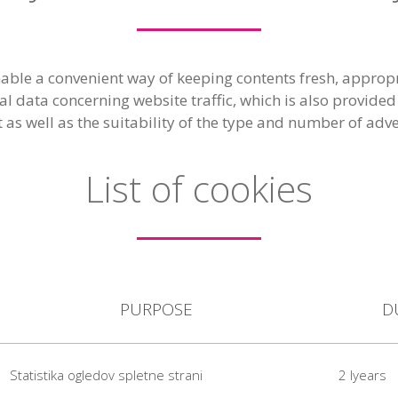
able a convenient way of keeping contents fresh, appropr
cal data concerning website traffic, which is also provid
t as well as the suitability of the type and number of adv
List of cookies
PURPOSE
D
Statistika ogledov spletne strani
2 lyears