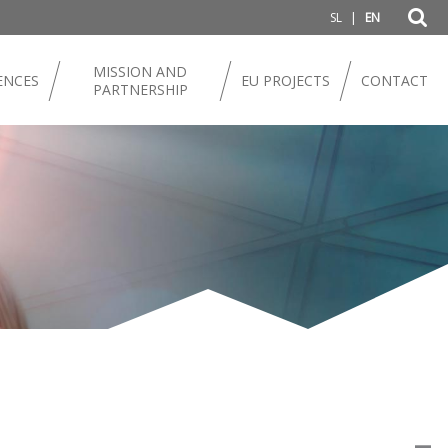
|
SL
EN
MISSION AND
ENCES
EU PROJECTS
CONTACT
PARTNERSHIP