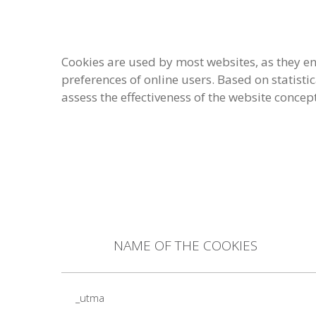
Cookies are used by most websites, as they en
preferences of online users. Based on statisti
assess the effectiveness of the website concep
NAME OF THE COOKIES
_utma