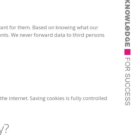
levant for them. Based on knowing what our
tents. We never forward data to third persons
he internet. Saving cookies is fully controlled
y?