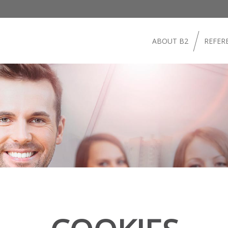
ABOUT B2
REFER