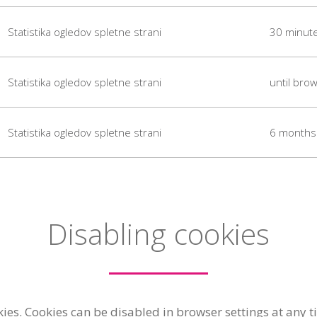
Statistika ogledov spletne strani
30 minut
Statistika ogledov spletne strani
until brow
Statistika ogledov spletne strani
6 months
Disabling cookies
s. Cookies can be disabled in browser settings at any ti