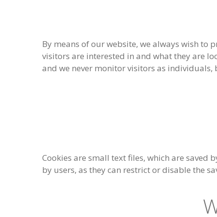
By means of our website, we always wish to pr
visitors are interested in and what they are l
and we never monitor visitors as individuals
Cookies are small text files, which are saved b
by users, as they can restrict or disable the s
W