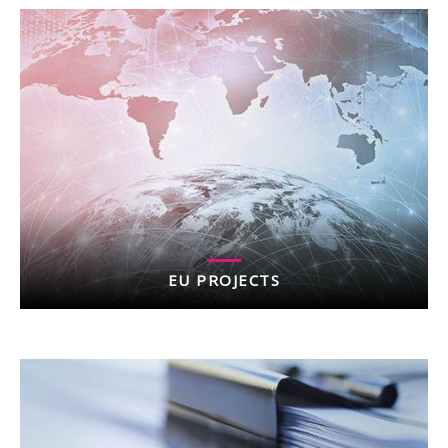
EU PROJECTS