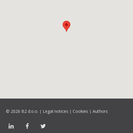
© 2026 B2 d.o.o.
Legal notices
Cookies
Authors
|
|
|