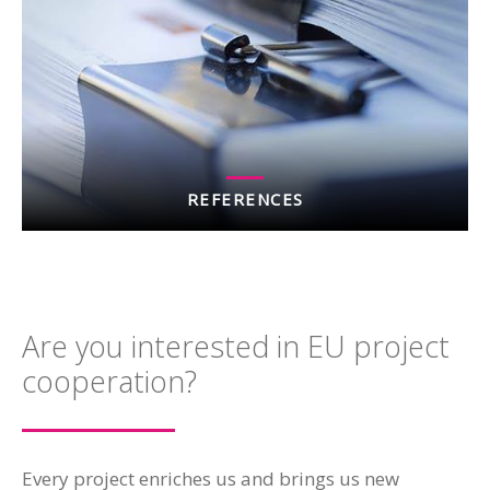
REFERENCES
Are you interested in EU project
cooperation?
Every project enriches us and brings us new