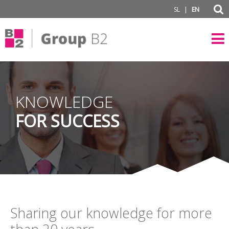
|
SL
EN
KNOWLEDGE
FOR SUCCESS
Sharing our knowledge for more