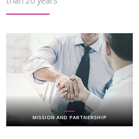
than 20 years
MISSION AND PARTNERSHIP