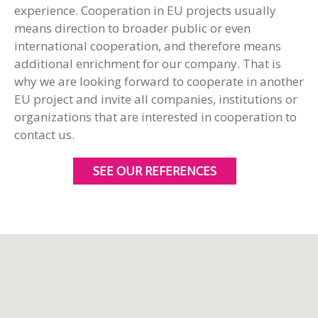
experience. Cooperation in EU projects usually
means direction to broader public or even
international cooperation, and therefore means
additional enrichment for our company. That is
why we are looking forward to cooperate in another
EU project and invite all companies, institutions or
organizations that are interested in cooperation to
contact us.
SEE OUR REFERENCES