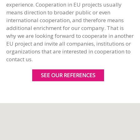
experience. Cooperation in EU projects usually
means direction to broader public or even
international cooperation, and therefore means
additional enrichment for our company. That is
why we are looking forward to cooperate in another
EU project and invite all companies, institutions or
organizations that are interested in cooperation to
contact us.
SEE OUR REFERENCES