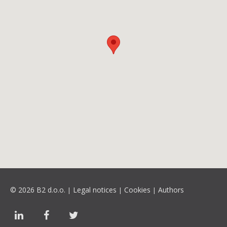
© 2026 B2 d.o.o.
Legal notices
Cookies
Authors
|
|
|