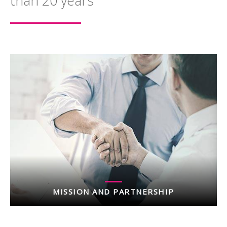
than 20 years
MISSION AND PARTNERSHIP