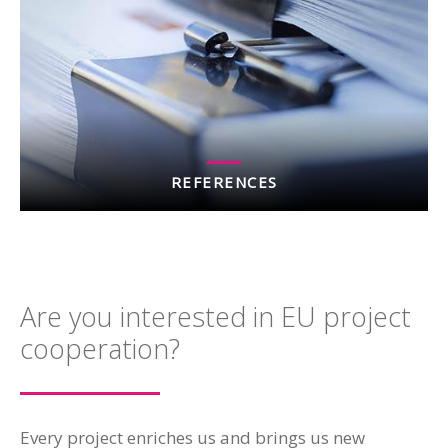
REFERENCES
Are you interested in EU project
cooperation?
Every project enriches us and brings us new