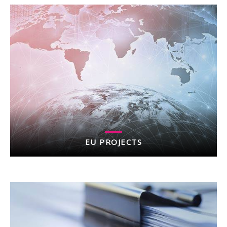
EU PROJECTS