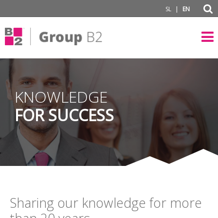
|
SL
EN
KNOWLEDGE
FOR SUCCESS
Sharing our knowledge for more