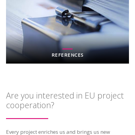
REFERENCES
Are you interested in EU project
cooperation?
Every project enriches us and brings us new