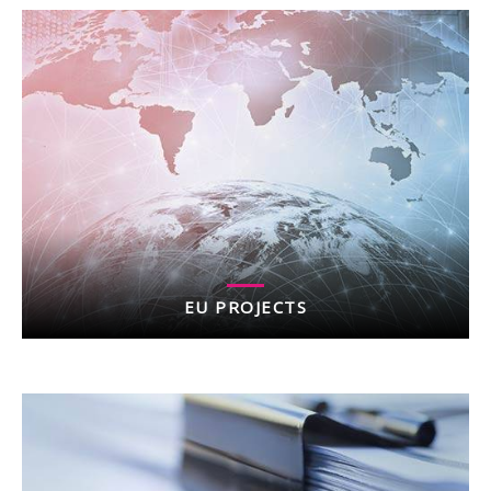
EU PROJECTS