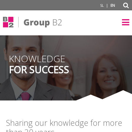
|
SL
EN
KNOWLEDGE
FOR SUCCESS
Sharing our knowledge for more