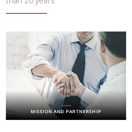
than 20 years
MISSION AND PARTNERSHIP