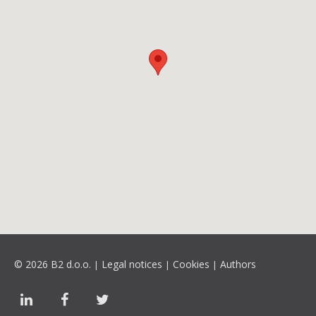
© 2026 B2 d.o.o.
Legal notices
Cookies
Authors
|
|
|