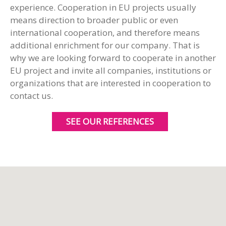
experience. Cooperation in EU projects usually
means direction to broader public or even
international cooperation, and therefore means
additional enrichment for our company. That is
why we are looking forward to cooperate in another
EU project and invite all companies, institutions or
organizations that are interested in cooperation to
contact us.
SEE OUR REFERENCES