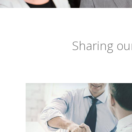
Sharing ou