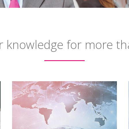
r knowledge for more th