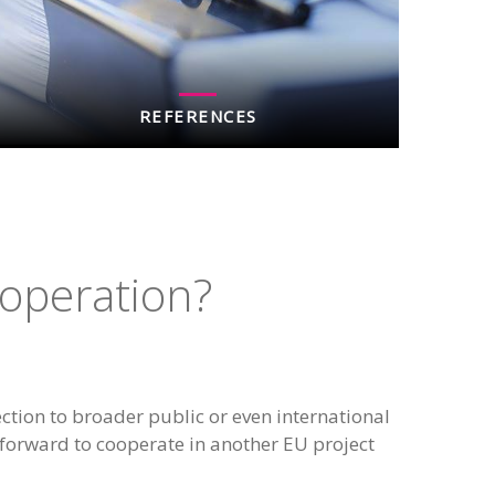
REFERENCES
ooperation?
ction to broader public or even international
forward to cooperate in another EU project