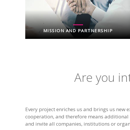
MISSION AND PARTNERSHIP
Are you in
Every project enriches us and brings us new e
cooperation, and therefore means additional 
and invite all companies, institutions or organ