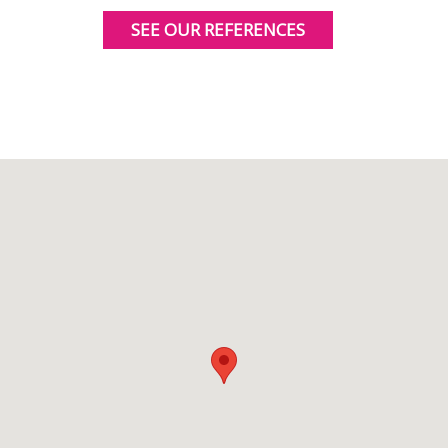
SEE OUR REFERENCES