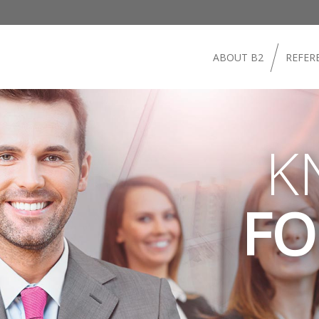
ABOUT B2
REFER
K
FO