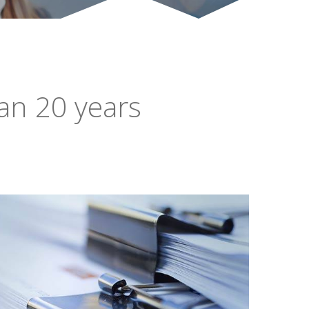
an 20 years