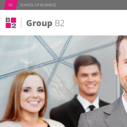
B2
SCHOOL OF BUSINESS