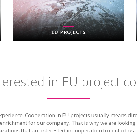
EU PROJECTS
terested in EU project c
xperience. Cooperation in EU projects usually means dire
enrichment for our company. That is why we are looking 
izations that are interested in cooperation to contact us.