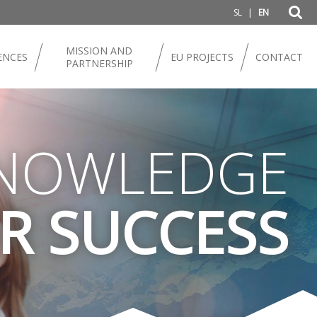
|
SL
EN
MISSION AND
ENCES
EU PROJECTS
CONTACT
PARTNERSHIP
NOWLEDGE
R SUCCESS