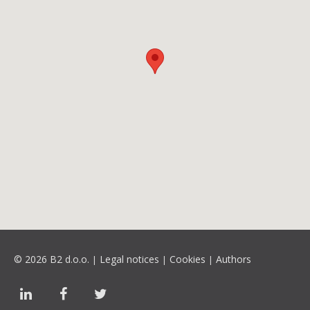
© 2026 B2 d.o.o.
Legal notices
Cookies
Authors
|
|
|