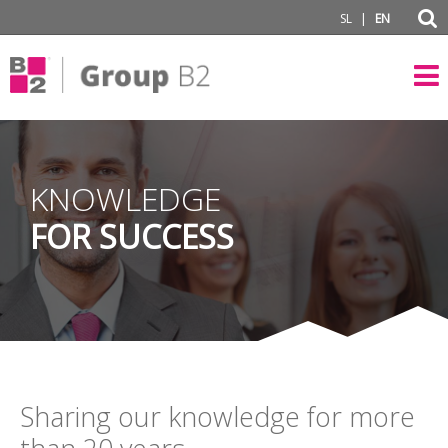
|
SL
EN
KNOWLEDGE
FOR SUCCESS
Sharing our knowledge for more