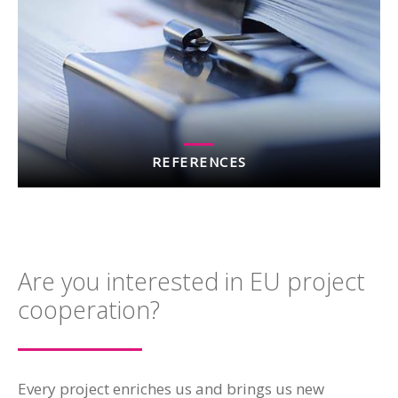
REFERENCES
Are you interested in EU project
cooperation?
Every project enriches us and brings us new