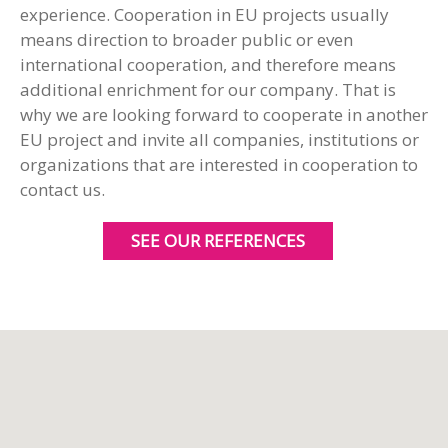
experience. Cooperation in EU projects usually
means direction to broader public or even
international cooperation, and therefore means
additional enrichment for our company. That is
why we are looking forward to cooperate in another
EU project and invite all companies, institutions or
organizations that are interested in cooperation to
contact us.
SEE OUR REFERENCES