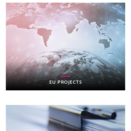
EU PROJECTS