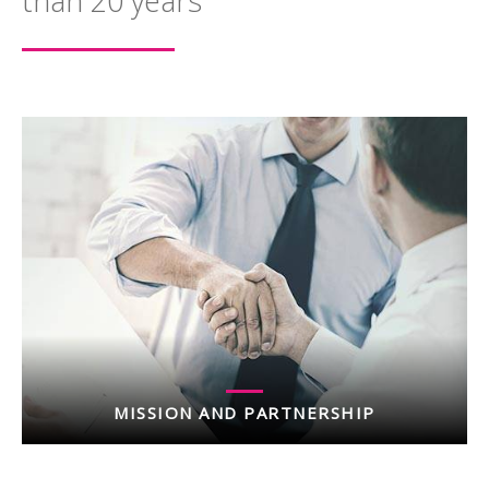
than 20 years
MISSION AND PARTNERSHIP