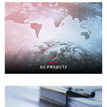
EU PROJECTS