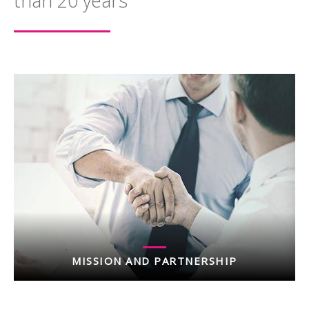
than 20 years
MISSION AND PARTNERSHIP