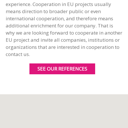
experience. Cooperation in EU projects usually
means direction to broader public or even
international cooperation, and therefore means
additional enrichment for our company. That is
why we are looking forward to cooperate in another
EU project and invite all companies, institutions or
organizations that are interested in cooperation to
contact us.
SEE OUR REFERENCES