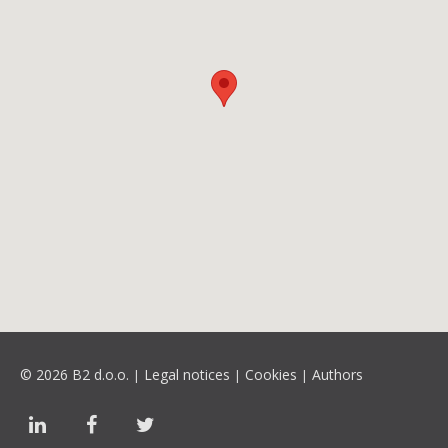
© 2026 B2 d.o.o.
Legal notices
Cookies
Authors
|
|
|