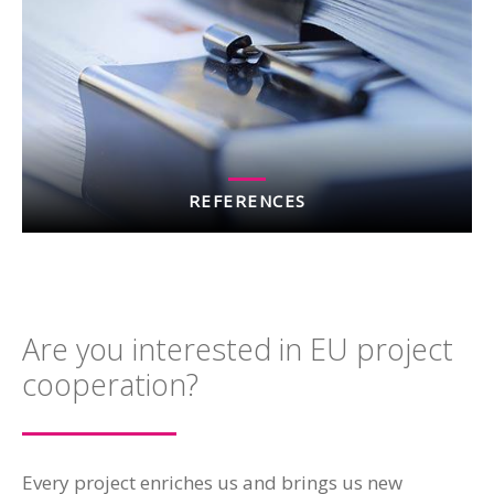
REFERENCES
Are you interested in EU project
cooperation?
Every project enriches us and brings us new