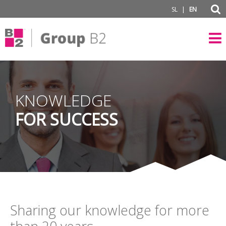
|
SL
EN
KNOWLEDGE
FOR SUCCESS
Sharing our knowledge for more